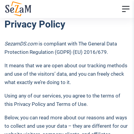
Privacy Policy
SezamDS.com
is compliant with The General Data
Protection Regulation (GDPR) (EU) 2016/679.
It means that we are open about our tracking methods
and use of the visitors’ data, and you can freely check
what exactly we’re doing to it.
Using any of our services, you agree to the terms of
this Privacy Policy and Terms of Use.
Below, you can read more about our reasons and ways
to collect and use your data – they are different for our