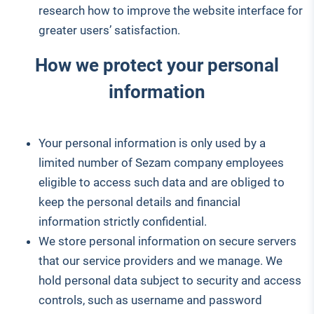
research how to improve the website interface for
greater users’ satisfaction.
How we protect your personal
information
Your personal information is only used by a
limited number of Sezam company employees
eligible to access such data and are obliged to
keep the personal details and financial
information strictly confidential.
We store personal information on secure servers
that our service providers and we manage. We
hold personal data subject to security and access
controls, such as username and password