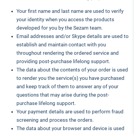
Your first name and last name are used to verify
your identity when you access the products
developed for you by the Sezam team.
Email addresses and/or Skype details are used to
establish and maintain contact with you
throughout rendering the ordered service and
providing post-purchase lifelong support.
The data about the contents of your order is used
to render you the service(s) you have purchased
and keep track of them to answer any of your
questions that may arise during the post-
purchase lifelong support.
Your payment details are used to perform fraud
screening and process the orders.
The data about your browser and device is used