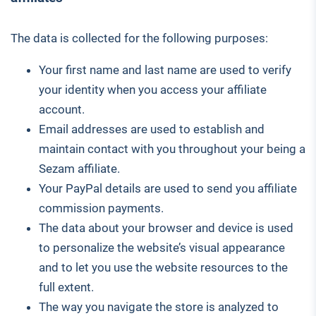
The data is collected for the following purposes:
Your first name and last name are used to verify
your identity when you access your affiliate
account.
Email addresses are used to establish and
maintain contact with you throughout your being a
Sezam affiliate.
Your PayPal details are used to send you affiliate
commission payments.
The data about your browser and device is used
to personalize the website’s visual appearance
and to let you use the website resources to the
full extent.
The way you navigate the store is analyzed to