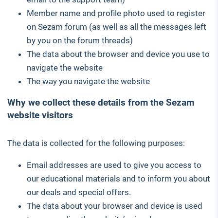
Member name and profile photo used to register
on Sezam forum (as well as all the messages left
by you on the forum threads)
The data about the browser and device you use to
navigate the website
The way you navigate the website
Why we collect these details from the Sezam
website visitors
The data is collected for the following purposes:
Email addresses are used to give you access to
our educational materials and to inform you about
our deals and special offers.
The data about your browser and device is used