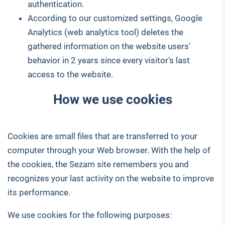
authentication.
According to our customized settings, Google
Analytics (web analytics tool) deletes the
gathered information on the website users’
behavior in 2 years since every visitor’s last
access to the website.
How we use cookies
Cookies are small files that are transferred to your
computer through your Web browser. With the help of
the cookies, the Sezam site remembers you and
recognizes your last activity on the website to improve
its performance.
We use cookies for the following purposes: