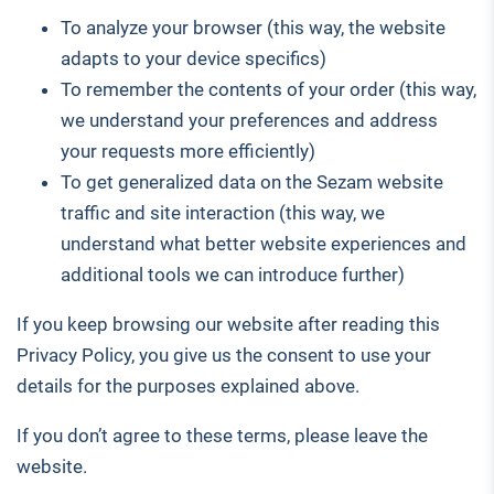
To analyze your browser (this way, the website
adapts to your device specifics)
To remember the contents of your order (this way,
we understand your preferences and address
your requests more efficiently)
To get generalized data on the Sezam website
traffic and site interaction (this way, we
understand what better website experiences and
additional tools we can introduce further)
If you keep browsing our website after reading this
Privacy Policy, you give us the consent to use your
details for the purposes explained above.
If you don’t agree to these terms, please leave the
website.