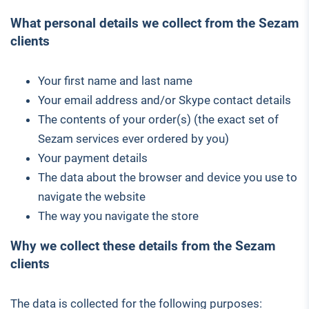
What personal details we collect from the Sezam
clients
Your first name and last name
Your email address and/or Skype contact details
The contents of your order(s) (the exact set of
Sezam services ever ordered by you)
Your payment details
The data about the browser and device you use to
navigate the website
The way you navigate the store
Why we collect these details from the Sezam
clients
The data is collected for the following purposes: