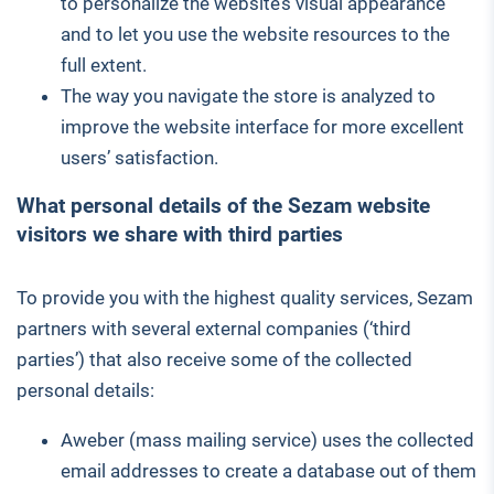
to personalize the website’s visual appearance
and to let you use the website resources to the
full extent.
The way you navigate the store is analyzed to
improve the website interface for more excellent
users’ satisfaction.
What personal details of the Sezam website
visitors we share with third parties
To provide you with the highest quality services, Sezam
partners with several external companies (‘third
parties’) that also receive some of the collected
personal details:
Aweber (mass mailing service) uses the collected
email addresses to create a database out of them