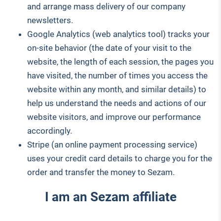
and arrange mass delivery of our company
newsletters.
Google Analytics (web analytics tool) tracks your
on-site behavior (the date of your visit to the
website, the length of each session, the pages you
have visited, the number of times you access the
website within any month, and similar details) to
help us understand the needs and actions of our
website visitors, and improve our performance
accordingly.
Stripe (an online payment processing service)
uses your credit card details to charge you for the
order and transfer the money to Sezam.
I am an Sezam affiliate