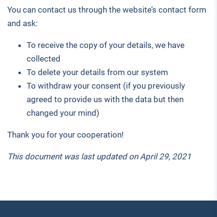
You can contact us through the website’s contact form
and ask:
To receive the copy of your details, we have
collected
To delete your details from our system
To withdraw your consent (if you previously
agreed to provide us with the data but then
changed your mind)
Thank you for your cooperation!
This document was last updated on April 29, 2021