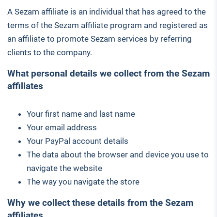
A Sezam affiliate is an individual that has agreed to the
terms of the Sezam affiliate program and registered as
an affiliate to promote Sezam services by referring
clients to the company.
What personal details we collect from the Sezam
affiliates
Your first name and last name
Your email address
Your PayPal account details
The data about the browser and device you use to
navigate the website
The way you navigate the store
Why we collect these details from the Sezam
affiliates