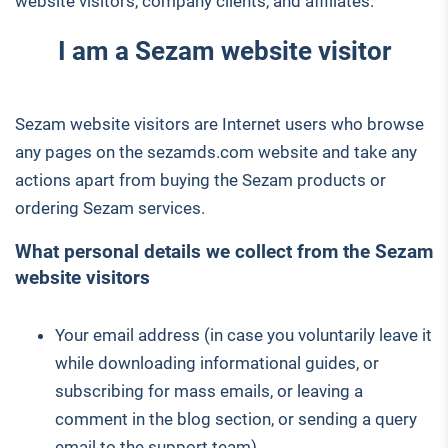
website visitors, company clients, and affiliates.
I am a Sezam website visitor
Sezam website visitors are Internet users who browse
any pages on the sezamds.com website and take any
actions apart from buying the Sezam products or
ordering Sezam services.
What personal details we collect from the Sezam
website visitors
Your email address (in case you voluntarily leave it
while downloading informational guides, or
subscribing for mass emails, or leaving a
comment in the blog section, or sending a query
email to the support team)