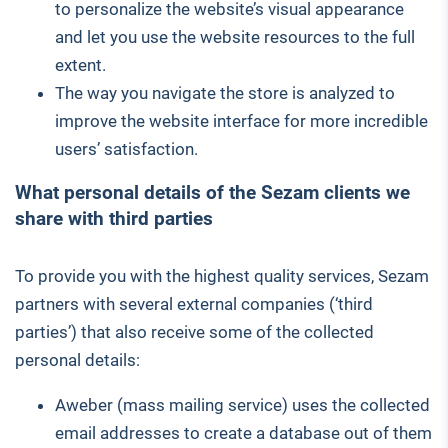
to personalize the website’s visual appearance
and let you use the website resources to the full
extent.
The way you navigate the store is analyzed to
improve the website interface for more incredible
users’ satisfaction.
What personal details of the Sezam clients we
share with third parties
To provide you with the highest quality services, Sezam
partners with several external companies (‘third
parties’) that also receive some of the collected
personal details:
Aweber (mass mailing service) uses the collected
email addresses to create a database out of them