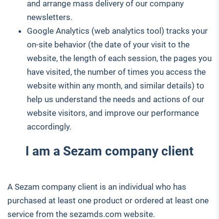
and arrange mass delivery of our company
newsletters.
Google Analytics (web analytics tool) tracks your
on-site behavior (the date of your visit to the
website, the length of each session, the pages you
have visited, the number of times you access the
website within any month, and similar details) to
help us understand the needs and actions of our
website visitors, and improve our performance
accordingly.
I am a Sezam company client
A Sezam company client is an individual who has
purchased at least one product or ordered at least one
service from the sezamds.com website.