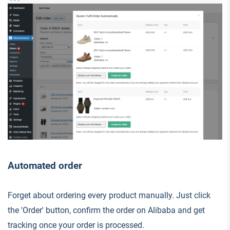
Automated order
Forget about ordering every product manually. Just click
the 'Order' button, confirm the order on Alibaba and get
tracking once your order is processed.