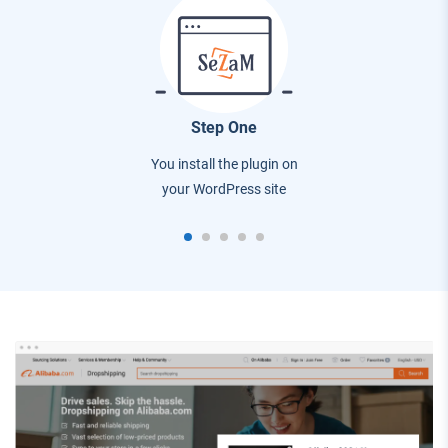
Step One
You install the plugin on
your WordPress site