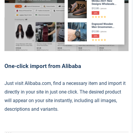
One-click import from Alibaba
Just visit Alibaba.com, find a necessary item and import it
directly in your site in just one click. The desired product
will appear on your site instantly, including all images,
descriptions and variants.