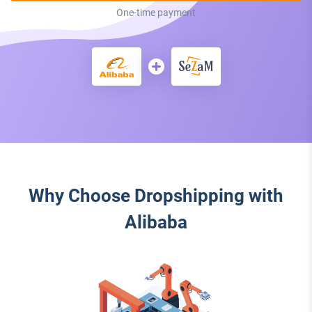
One-time payment
Why Choose Dropshipping with
Alibaba