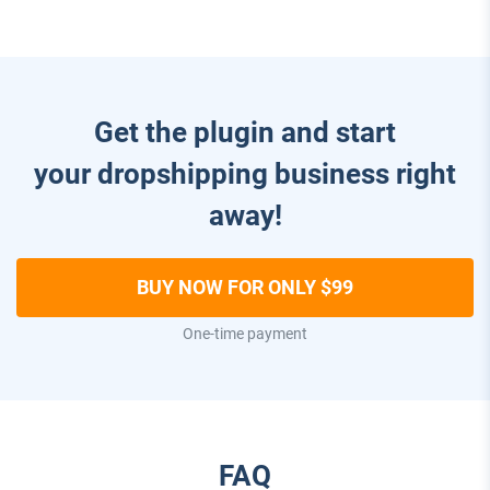
Get the plugin and start
your dropshipping business right
away!
BUY NOW FOR ONLY $99
One-time payment
FAQ