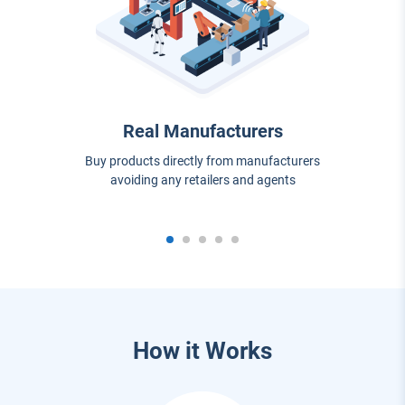
Real Manufacturers
Buy products directly from manufacturers
avoiding any retailers and agents
How it Works