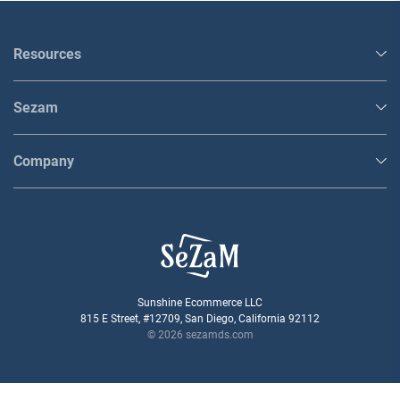
Resources
Sezam
Company
Sunshine Ecommerce LLC
815 E Street, #12709, San Diego, California 92112
© 2026 sezamds.com