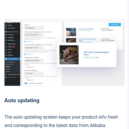
Auto updating
The auto updating system keeps your product info fresh
and corresponding to the latest data from Alibaba.