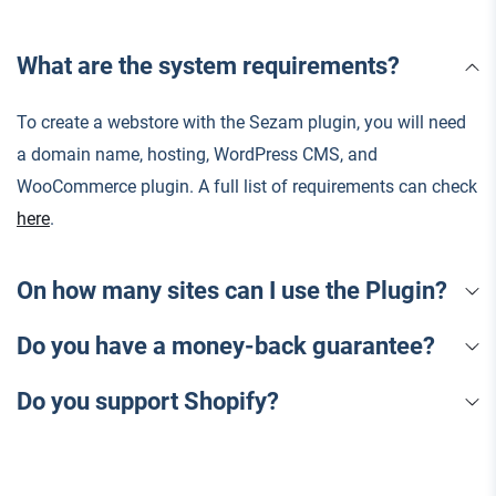
What are the system requirements?
To create a webstore with the Sezam plugin, you will need
a domain name, hosting, WordPress CMS, and
WooCommerce plugin. A full list of requirements can check
here
.
On how many sites can I use the Plugin?
Do you have a money-back guarantee?
Do you support Shopify?