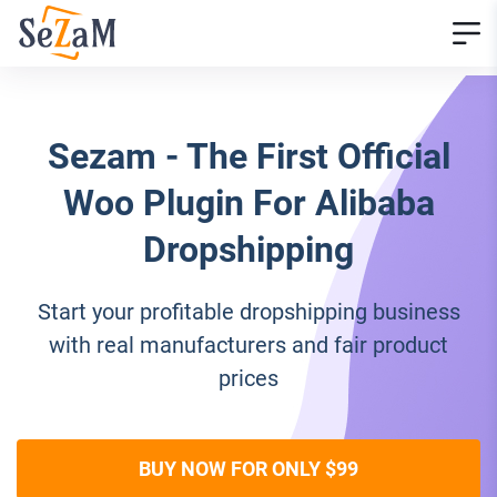
Sezam - The First Official
Woo Plugin For Alibaba
Dropshipping
Start your profitable dropshipping business
with real manufacturers and fair product
prices
BUY NOW FOR ONLY $99